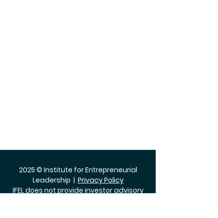
2025 © Institute for Entrepreneurial
Leadership |
Privacy Policy
IFEL does not provide investor advisory
services.
The Institute for Entrepreneurial