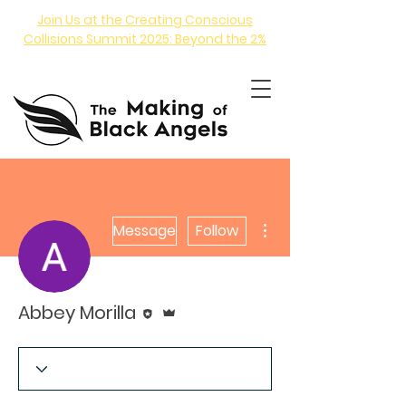
Join Us at the Creating Conscious
Collisions Summit 2025: Beyond the 2%
More actions
Message
Follow
ANGEL INVESTING COURSE
Editor
Admin
Abbey Morilla