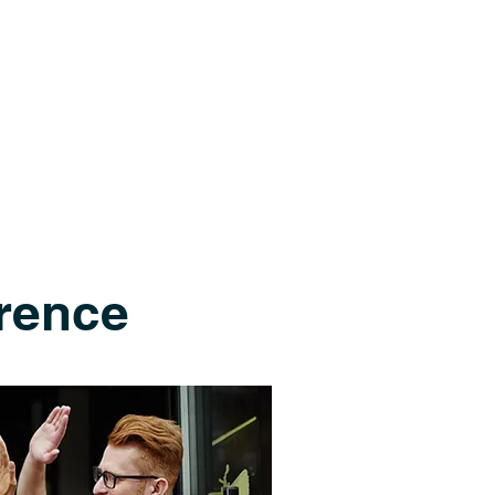
rence