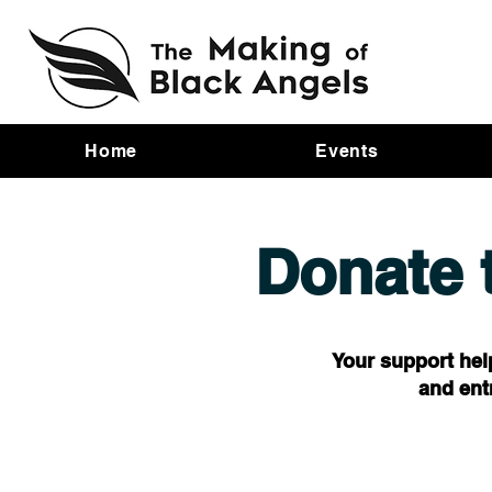
Home
Events
Donate 
Your support hel
and ent