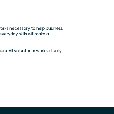
tworks necessary to help business
eryday skills will make a
rs. All volunteers work virtually