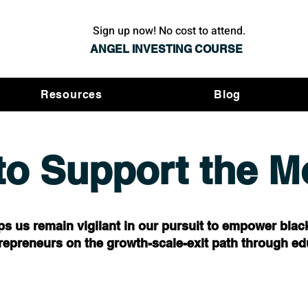
Sign up now! No cost to attend.
ANGEL INVESTING COURSE
Resources
Blog
to Support the 
ps us remain vigilant in our pursuit to empower blac
repreneurs on the growth-scale-exit path through ed