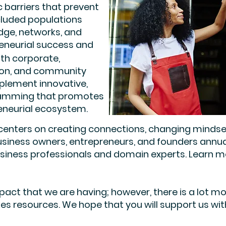
c barriers that prevent
cluded populations
dge, networks, and
reneurial success and
ith corporate,
tion, and community
plement innovative,
gramming that promotes
reneurial ecosystem.
ters on creating connections, changing mindsets, 
business owners, entrepreneurs, and founders annu
siness professionals and domain experts. Learn mo
act that we are having; however, there is a lot m
es resources. We hope that you will support us with