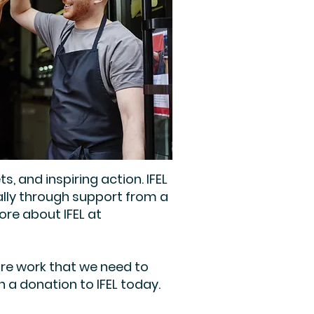
and inspiring action. IFEL
ally through support from a
re about IFEL at
ore work that we need to
 a donation to IFEL today.