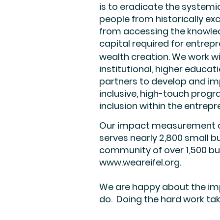
is to eradicate the systemi
people from historically ex
from accessing the knowle
capital required for entrep
wealth creation. We work w
institutional, higher educa
partners to develop and im
inclusive, high-touch pro
inclusion within the entrep
Our impact measurement cen
serves nearly 2,800 small 
community of over 1,500 bu
www.weareifel.org
.
We are happy about the imp
do. Doing the hard work tak