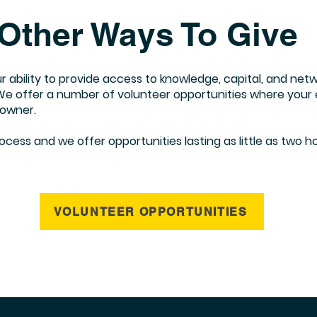
Other Ways To Give
our ability to provide access to knowledge, capital, and ne
 offer a number of volunteer opportunities where your ev
 owner.
ess and we offer opportunities lasting as little as two hou
VOLUNTEER OPPORTUNITIES