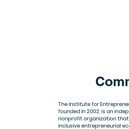
Comm
The Institute for Entrepreneu
founded in 2002, is an indep
nonprofit organization that
inclusive entrepreneurial 