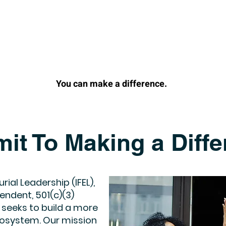
You can make a difference.
it To Making a Diffe
rial Leadership (IFEL),
endent, 501(c)(3)
 seeks to build a more
ecosystem. Our mission