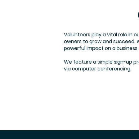
Volunteers play a vital role in 
owners to grow and succeed. We
powerful impact on a business
We feature a simple sign-up proc
via computer conferencing.