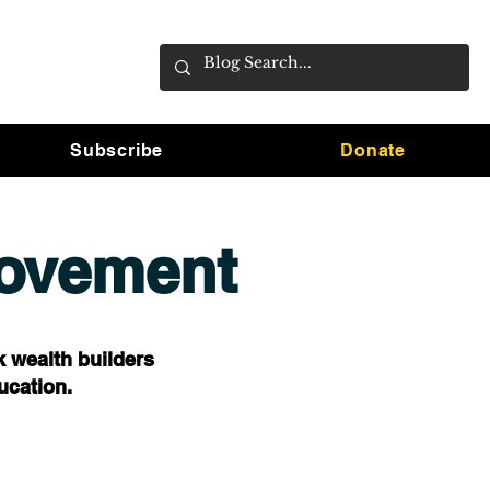
Subscribe
Donate
Movement
k wealth builders
ucation.