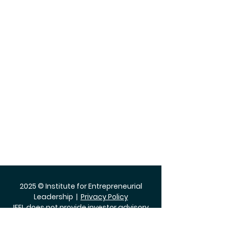
2025 © Institute for Entrepreneurial
Leadership |
Privacy Policy
IFEL does not provide investor advisory
services.