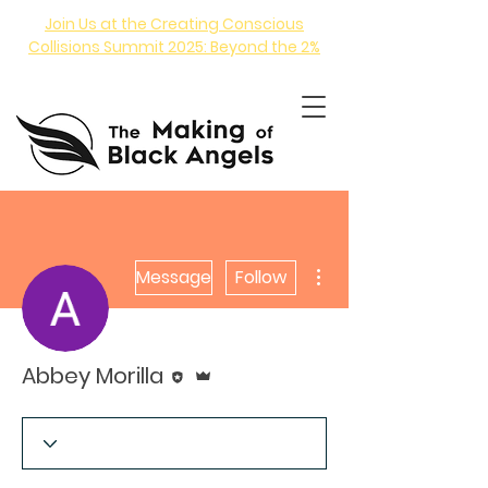
Join Us at the Creating Conscious
Collisions Summit 2025: Beyond the 2%
More actions
Message
Follow
ANGEL INVESTING COURSE
Editor
Admin
Abbey Morilla