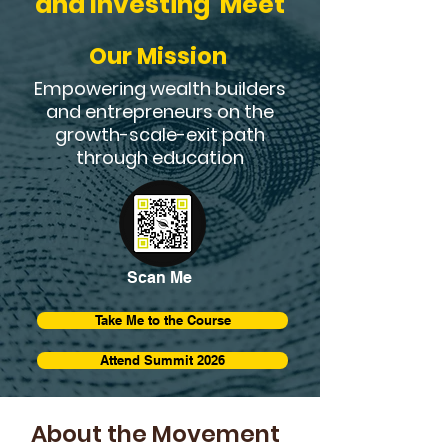
and Investing Meet
Our Mission
Empowering wealth builders
and entrepreneurs on the
growth-scale-exit path
through education
Scan Me
Take Me to the Course
Attend Summit 2026
About the Movement