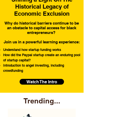
Historical Legacy of
Economic Exclusion
Why do historical barriers continue to be
an obstacle to capital access for black
entrepreneurs?
Join us in a powerful learning experience:
Understand how startup funding works
How did the Paypal startup create an enduring pool
of startup capital?
Introduction to angel investing, including
crowdfunding
Watch The Intro
Trending...