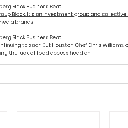
berg Black Business Beat
oup Black. It's an investment group and collective
media brands.
berg Black Business Beat
ontinuing to soar. But Houston Chef Chris Williams of 
ling the lack of food access head on.