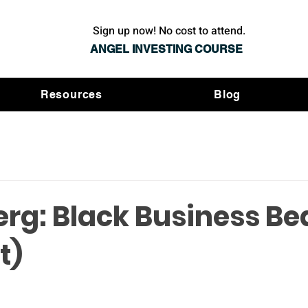
Sign up now! No cost to attend.
ANGEL INVESTING COURSE
Resources
Blog
rg: Black Business Be
t)