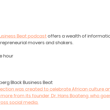
usiness Beat podcast
 offers a wealth of informati
trepreneurial movers and shakers.
e hour
berg Black Business Beat
lection was created to celebrate African culture an
 more from its founder, Dr. Hans Boateng, who goe
ross social media.