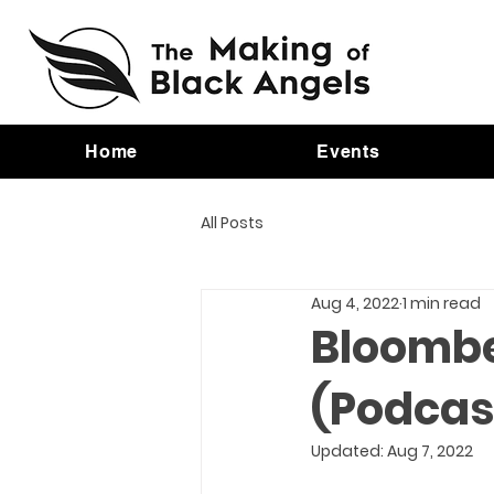
Home
Events
All Posts
Aug 4, 2022
1 min read
Bloombe
(Podcas
Updated:
Aug 7, 2022