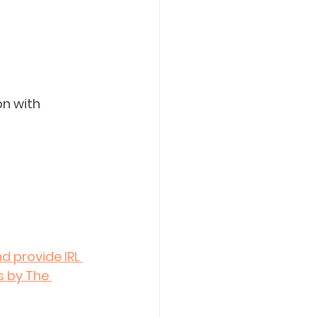
on with 
d provide IRL 
s by The 