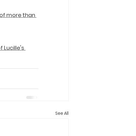
 of more than 
Lucille's 
See All