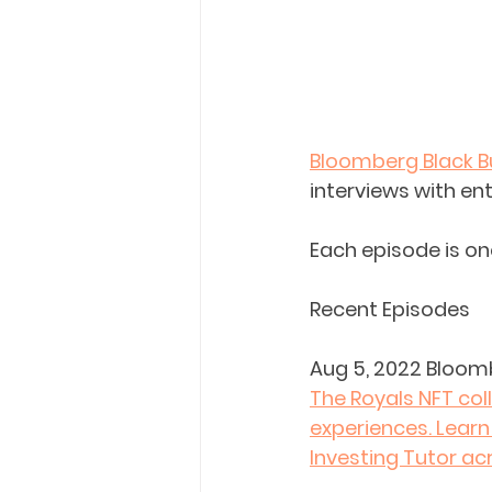
Bloomberg Black B
interviews with en
Each episode is on
Recent Episodes
Aug 5, 2022 Bloom
The Royals NFT col
experiences. Learn
Investing Tutor ac