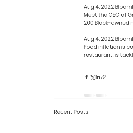
Aug 4, 2022 Bloom
Meet the CEO of Gr
200 Black-owned 
Aug 4, 2022 Bloom
Food inflation is c
restaurant, is tack
Recent Posts