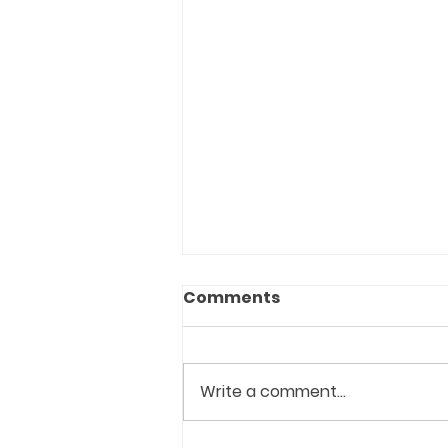
Comments
Write a comment...