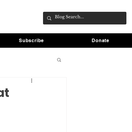
Subscribe
Donate
at