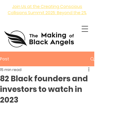
Join Us at the Creating Conscious
Collisions Summit 2025: Beyond the 2%
Post
15 min read
82 Black founders and
investors to watch in
ANGEL INVESTING COURSE
2023