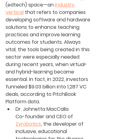
(edtech) space—an 
industry 
vertical
 that refers to companies 
developing software and hardware 
solutions to enhance teaching 
practices and improve learning 
outcomes for students. Always 
vital, the tools being created in this 
sector were especially needed 
during recent years, when virtual- 
and hybrid-learning became 
essential. In fact, in 2022, investors 
funneled $9.03 billion into 1,287 VC 
deals, according to PitchBook 
Platform data.
Dr. Johnetta MacCalla
Co-founder and CEO of 
Zyrobotics
, the developer of 
inclusive, educational 
technologies for the diverse 