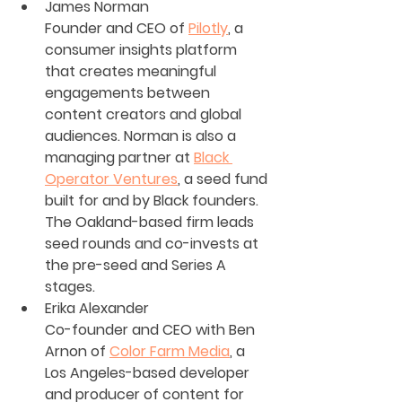
James Norman
Founder and CEO of 
Pilotly
, a 
consumer insights platform 
that creates meaningful 
engagements between 
content creators and global 
audiences. Norman is also a 
managing partner at 
Black 
Operator Ventures
, a seed fund 
built for and by Black founders. 
The Oakland-based firm leads 
seed rounds and co-invests at 
the pre-seed and Series A 
stages.
Erika Alexander
Co-founder and CEO with Ben 
Arnon of 
Color Farm Media
, a 
Los Angeles-based developer 
and producer of content for 