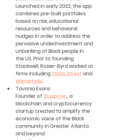
Launched in early 2022, the app 
combines pre-built portfolios 
based on risk, educational 
resources and behavioral 
nudges in order to address the 
pervasive underinvestment and 
unbanking of Black people in 
the US. Prior to founding 
Stackwell, Rozier-Byrd worked at 
firms including 
State Street
 and 
WilmerHale
.
Tavonia Evans
Founder of 
Guapcoin
, a 
blockchain and cryptocurrency 
startup created to amplify the 
economic voice of the Black 
community in Greater Atlanta 
and beyond. 