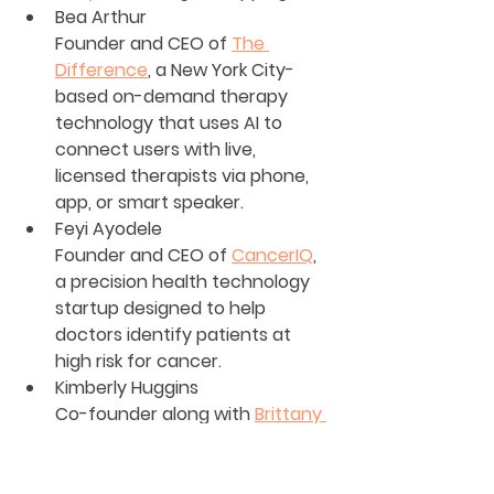
Bea Arthur
Founder and CEO of 
The 
Difference
, a New York City-
based on-demand therapy 
technology that uses AI to 
connect users with live, 
licensed therapists via phone, 
app, or smart speaker.
Feyi Ayodele
Founder and CEO of 
CancerIQ
, 
a precision health technology 
startup designed to help 
doctors identify patients at 
high risk for cancer.
Kimberly Huggins
Co-founder along with 
Brittany 
Brathwaite
 of 
Kimbritive
, a New 
York-based startup that offers 
consulting services and 