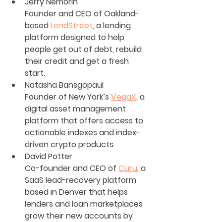
Jerry Nemorin
Founder and CEO of Oakland-
based 
LendStreet
, a lending 
platform designed to help 
people get out of debt, rebuild 
their credit and get a fresh 
start.
Natasha Bansgopaul
Founder of New York’s 
VegaX
, a 
digital asset management 
platform that offers access to 
actionable indexes and index-
driven crypto products.
David Potter
Co-founder and CEO of 
Curu
, a 
SaaS lead-recovery platform 
based in Denver that helps 
lenders and loan marketplaces 
grow their new accounts by 