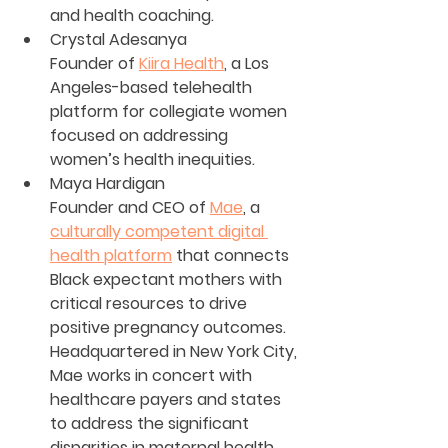
and health coaching.
Crystal Adesanya 
Founder of 
Kiira Health
, a Los 
Angeles-based telehealth 
platform for collegiate women 
focused on addressing 
women’s health inequities.
Maya Hardigan
Founder and CEO of 
Mae
, a 
culturally competent digital 
health platform
 that connects 
Black expectant mothers with 
critical resources to drive 
positive pregnancy outcomes. 
Headquartered in New York City, 
Mae works in concert with 
healthcare payers and states 
to address the significant 
disparities in maternal health 