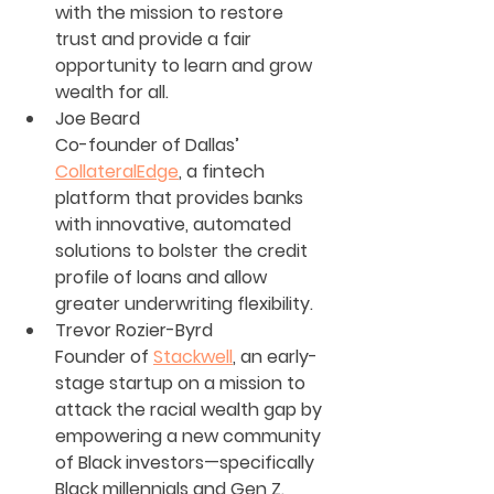
with the mission to restore 
trust and provide a fair 
opportunity to learn and grow 
wealth for all.
Joe Beard
Co-founder of Dallas’ 
CollateralEdge
, a fintech 
platform that provides banks 
with innovative, automated 
solutions to bolster the credit 
profile of loans and allow 
greater underwriting flexibility.
Trevor Rozier-Byrd
Founder of 
Stackwell
, an early-
stage startup on a mission to 
attack the racial wealth gap by 
empowering a new community 
of Black investors—specifically 
Black millennials and Gen Z. 