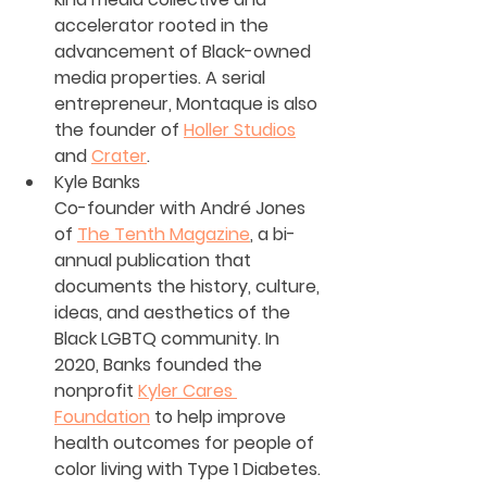
accelerator rooted in the 
advancement of Black-owned 
media properties. A serial 
entrepreneur, Montaque is also 
the founder of 
Holler Studios
and 
Crater
.
Kyle Banks
Co-founder with André Jones 
of 
The Tenth Magazine
, a bi-
annual publication that 
documents the history, culture, 
ideas, and aesthetics of the 
Black LGBTQ community. In 
2020, Banks founded the 
nonprofit 
Kyler Cares 
Foundation
 to help improve 
health outcomes for people of 
color living with Type 1 Diabetes.