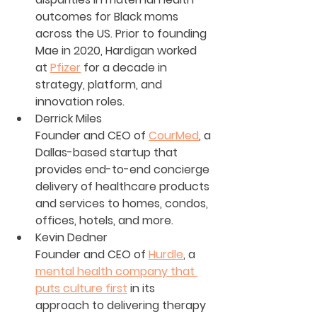
outcomes for Black moms 
across the US. Prior to founding 
Mae in 2020, Hardigan worked 
at 
Pfizer
 for a decade in 
strategy, platform, and 
innovation roles.
Derrick Miles
Founder and CEO of 
CourMed
, a 
Dallas-based startup that 
provides end-to-end concierge 
delivery of healthcare products 
and services to homes, condos, 
offices, hotels, and more.
Kevin Dedner
Founder and CEO of 
Hurdle
, a 
mental health company that 
puts culture first
 in its 
approach to delivering therapy 