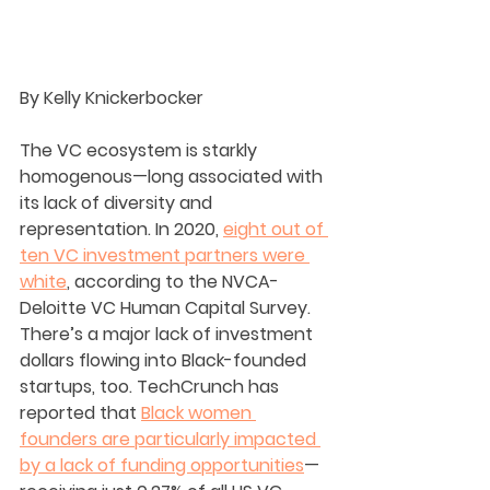
By Kelly Knickerbocker
The VC ecosystem is starkly 
homogenous—long associated with 
its lack of diversity and 
representation. In 2020, 
eight out of 
ten VC investment partners were 
white
, according to the NVCA-
Deloitte VC Human Capital Survey. 
There’s a major lack of investment 
dollars flowing into Black-founded 
startups, too. TechCrunch has 
reported that 
Black women 
founders are particularly impacted 
by a lack of funding opportunities
—