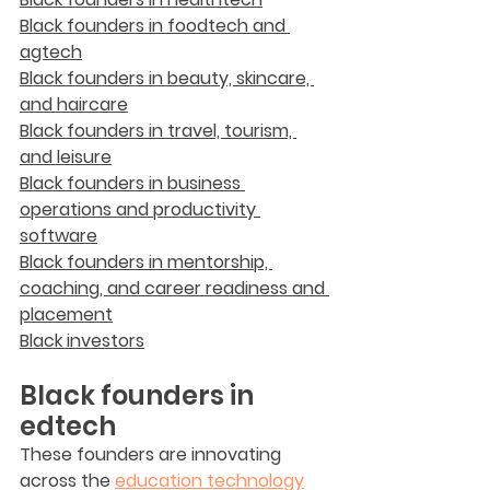
Black founders in foodtech and 
agtech
Black founders in beauty, skincare, 
and haircare
Black founders in travel, tourism, 
and leisure
Black founders in business 
operations and productivity 
software
Black founders in mentorship, 
coaching, and career readiness and 
placement
Black investors
Black founders in 
edtech
These founders are innovating 
across the 
education technology