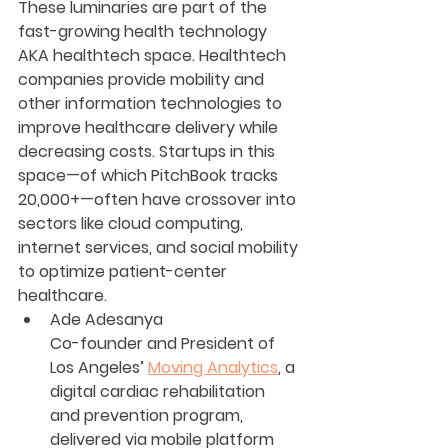
These luminaries are part of the 
fast-growing health technology 
AKA healthtech space. Healthtech 
companies provide mobility and 
other information technologies to 
improve healthcare delivery while 
decreasing costs. Startups in this 
space—of which PitchBook tracks 
20,000+—often have crossover into 
sectors like cloud computing, 
internet services, and social mobility 
to optimize patient-center 
healthcare.
Ade Adesanya
Co-founder and President of 
Los Angeles’ 
Moving Analytics
, a 
digital cardiac rehabilitation 
and prevention program, 
delivered via mobile platform 