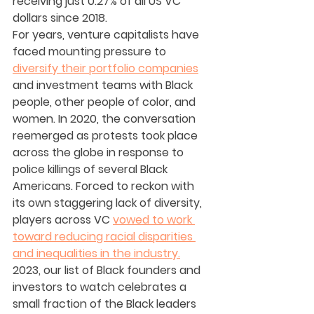
receiving just 0.27% of all US VC 
dollars since 2018.
For years, venture capitalists have 
faced mounting pressure to 
diversify their portfolio companies
and investment teams with Black 
people, other people of color, and 
women. In 2020, the conversation 
reemerged as protests took place 
across the globe in response to 
police killings of several Black 
Americans. Forced to reckon with 
its own staggering lack of diversity, 
players across VC 
vowed to work 
toward reducing racial disparities 
and inequalities in the industry.
2023, our list of Black founders and 
investors to watch celebrates a 
small fraction of the Black leaders 