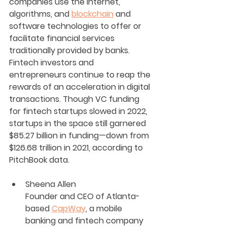
companies use the internet, 
algorithms, and 
blockchain
 and 
software technologies to offer or 
facilitate financial services 
traditionally provided by banks. 
Fintech investors and 
entrepreneurs continue to reap the 
rewards of an acceleration in digital 
transactions. Though VC funding 
for fintech startups slowed in 2022, 
startups in the space still garnered 
$85.27 billion in funding—down from 
$126.68 trillion in 2021, according to 
PitchBook data.
Sheena Allen
Founder and CEO of Atlanta-
based 
CapWay
, a mobile 
banking and fintech company 