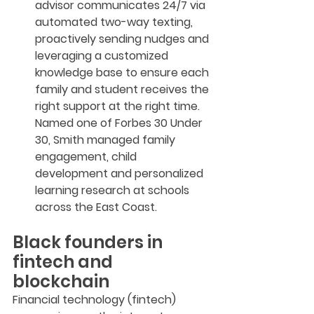
advisor communicates 24/7 via 
automated two-way texting, 
proactively sending nudges and 
leveraging a customized 
knowledge base to ensure each 
family and student receives the 
right support at the right time. 
Named one of Forbes 30 Under 
30, Smith managed family 
engagement, child 
development and personalized 
learning research at schools 
across the East Coast.
Black founders in 
fintech and 
blockchain
Financial technology (fintech) 