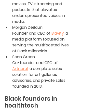
movies, TV, streaming and 
podcasts that elevates 
underrepresented voices in 
media.
Morgan DeBaun
Founder and CEO of 
Blavity
, a 
media platform focused on 
serving the multifaceted lives 
of Black millennials.
Sean Green
Co-founder and CEO of 
Artneral
, a complete sales 
solution for art galleries, 
advisories, and private sales 
founded in 2013.
Black founders in 
healthtech