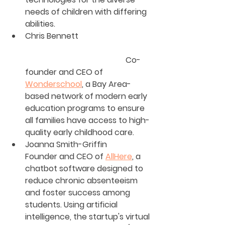
needs of children with differing 
abilities.
Chris Bennett                        	
					Co-
founder and CEO of 
Wonderschool
, a Bay Area-
based network of modern early 
education programs to ensure 
all families have access to high-
quality early childhood care.
Joanna Smith-Griffin
Founder and CEO of 
AllHere
, a 
chatbot software designed to 
reduce chronic absenteeism 
and foster success among 
students. Using artificial 
intelligence, the startup's virtual 