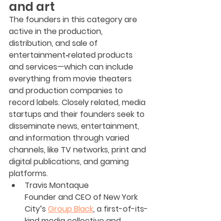
and art
The founders in this category are 
active in the production, 
distribution, and sale of 
entertainment‐related products 
and services—which can include 
everything from movie theaters 
and production companies to 
record labels. Closely related, media 
startups and their founders seek to 
disseminate news, entertainment, 
and information through varied 
channels, like TV networks, print and 
digital publications, and gaming 
platforms.
Travis Montaque
Founder and CEO of New York 
City’s 
Group Black
, a first-of-its-
kind media collective and 