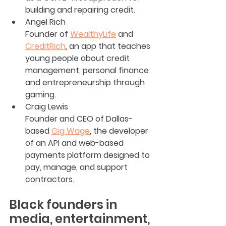
building and repairing credit.
Angel Rich
Founder of 
WealthyLife
 and 
CreditRich
, an app that teaches 
young people about credit 
management, personal finance 
and entrepreneurship through 
gaming.
Craig Lewis
Founder and CEO of Dallas-
based 
Gig Wage
, the developer 
of an API and web-based 
payments platform designed to 
pay, manage, and support 
contractors.
Black founders in 
media, entertainment, 