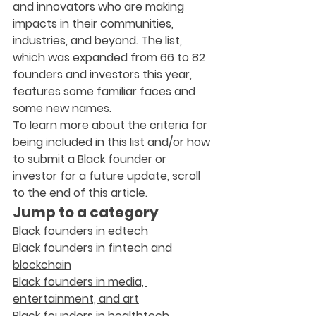
and innovators who are making 
impacts in their communities, 
industries, and beyond. The list, 
which was expanded from 66 to 82 
founders and investors this year, 
features some familiar faces and 
some new names.
To learn more about the criteria for 
being included in this list and/or how 
to submit a Black founder or 
investor for a future update, scroll 
to the end of this article.
Jump to a category
Black founders in edtech
Black founders in fintech and 
blockchain
Black founders in media, 
entertainment, and art
Black founders in healthtech