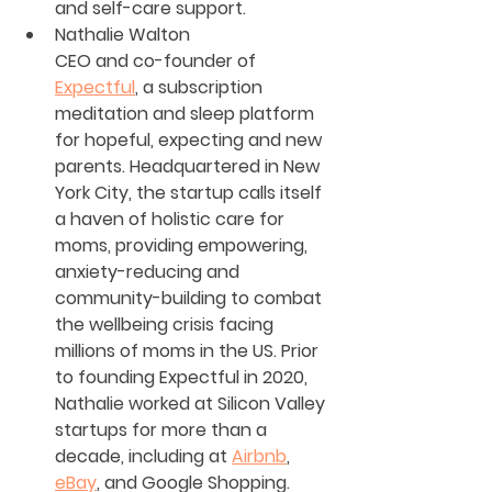
and self-care support.
Nathalie Walton
CEO and co-founder of 
Expectful
, a subscription 
meditation and sleep platform 
for hopeful, expecting and new 
parents. Headquartered in New 
York City, the startup calls itself 
a haven of holistic care for 
moms, providing empowering, 
anxiety-reducing and 
community-building to combat 
the wellbeing crisis facing 
millions of moms in the US. Prior 
to founding Expectful in 2020, 
Nathalie worked at Silicon Valley 
startups for more than a 
decade, including at 
Airbnb
, 
eBay
, and Google Shopping.