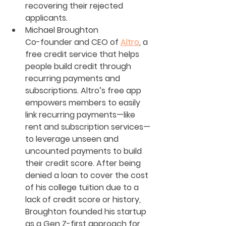
recovering their rejected 
applicants.
Michael Broughton
Co-founder and CEO of 
Altro
, a 
free credit service that helps 
people build credit through 
recurring payments and 
subscriptions. Altro’s free app 
empowers members to easily 
link recurring payments—like 
rent and subscription services—
to leverage unseen and 
uncounted payments to build 
their credit score. After being 
denied a loan to cover the cost 
of his college tuition due to a 
lack of credit score or history, 
Broughton founded his startup 
as a Gen Z-first approach for 