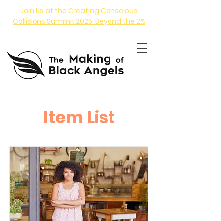
Join Us at the Creating Conscious
Collisions Summit 2025: Beyond the 2%
Item List
ANGEL INVESTING COURSE