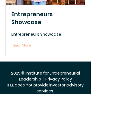
Entrepreneurs
Showcase
Entrepreneurs Showcase
Read More
2025 © Institute for Entrepreneurial
Leadership |
Privacy Policy
IFEL does not provide investor advisory
services.
The Institute for Entrepreneurial
Leadership does not discriminate on
the basis of race, color, national origin,
sex, age or disability.